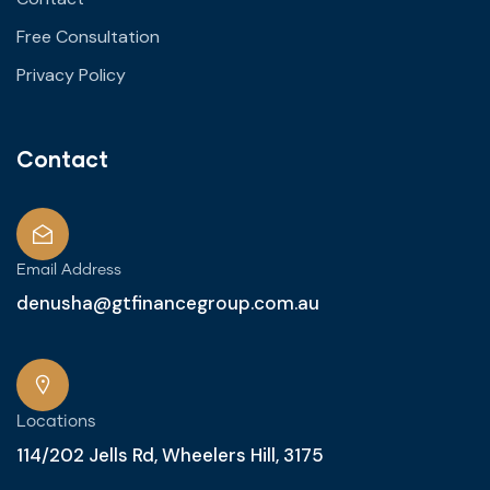
Free Consultation
Privacy Policy
Contact
Email Address
denusha@gtfinancegroup.com.au
Locations
114/202 Jells Rd, Wheelers Hill, 3175