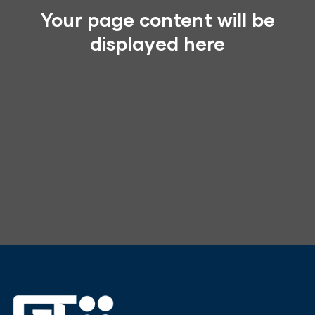
Your page content will be
displayed here