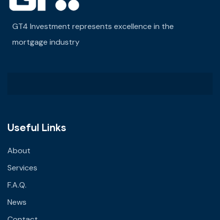
GT4 Investment represents excellence in the
mortgage industry
Useful Links
About
Services
F.A.Q.
News
Contact