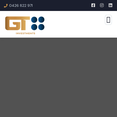
0426 822 971