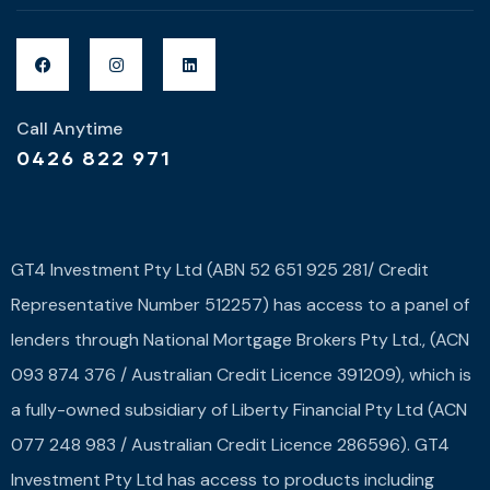
Call Anytime
0426 822 971
GT4 Investment Pty Ltd (ABN 52 651 925 281/ Credit
Representative Number 512257) has access to a panel of
lenders through National Mortgage Brokers Pty Ltd., (ACN
093 874 376 / Australian Credit Licence 391209), which is
a fully-owned subsidiary of Liberty Financial Pty Ltd (ACN
077 248 983 / Australian Credit Licence 286596). GT4
Investment Pty Ltd has access to products including