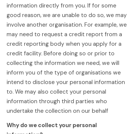
information directly from you. If for some
good reason, we are unable to do so, we may
involve another organisation. For example, we
may need to request a credit report from a
credit reporting body when you apply for a
credit facility. Before doing so or prior to
collecting the information we need, we will
inform you of the type of organisations we
intend to disclose your personal information
to. We may also collect your personal
information through third parties who
undertake the collection on our behalf
Why do we collect your personal