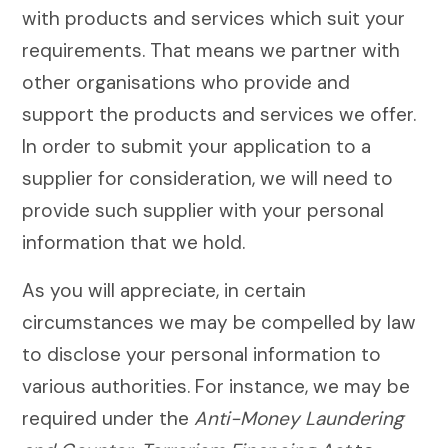
with products and services which suit your
requirements. That means we partner with
other organisations who provide and
support the products and services we offer.
In order to submit your application to a
supplier for consideration, we will need to
provide such supplier with your personal
information that we hold.
As you will appreciate, in certain
circumstances we may be compelled by law
to disclose your personal information to
various authorities. For instance, we may be
required under the
Anti-Money Laundering