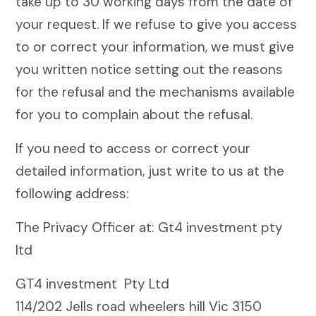
take up to 30 working days from the date of
your request. If we refuse to give you access
to or correct your information, we must give
you written notice setting out the reasons
for the refusal and the mechanisms available
for you to complain about the refusal.
If you need to access or correct your
detailed information, just write to us at the
following address:
The Privacy Officer at: Gt4 investment pty
ltd
GT4 investment Pty Ltd
114/202 Jells road wheelers hill Vic 3150