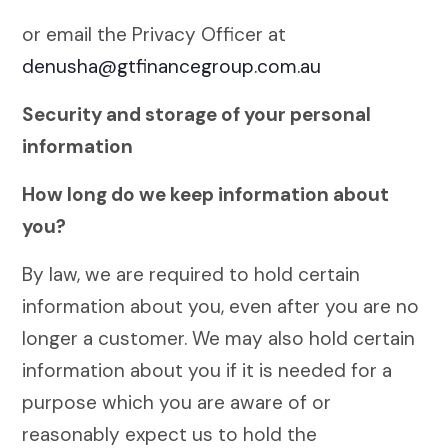
or email the Privacy Officer at
denusha@gtfinancegroup.com.au
Security and storage of your personal
information
How long do we keep information about
you?
By law, we are required to hold certain
information about you, even after you are no
longer a customer. We may also hold certain
information about you if it is needed for a
purpose which you are aware of or
reasonably expect us to hold the