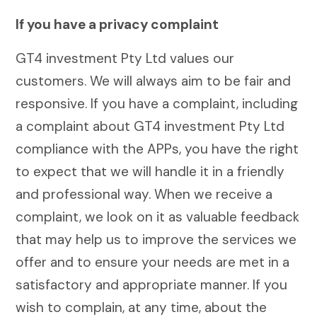
If you have a privacy complaint
GT4 investment Pty Ltd values our
customers. We will always aim to be fair and
responsive. If you have a complaint, including
a complaint about GT4 investment Pty Ltd
compliance with the APPs, you have the right
to expect that we will handle it in a friendly
and professional way. When we receive a
complaint, we look on it as valuable feedback
that may help us to improve the services we
offer and to ensure your needs are met in a
satisfactory and appropriate manner. If you
wish to complain, at any time, about the