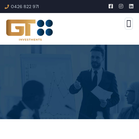
0426 822 971