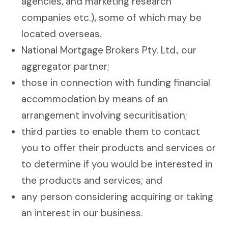
agencies, and marketing research
companies etc.), some of which may be
located overseas.
National Mortgage Brokers Pty. Ltd., our
aggregator partner;
those in connection with funding financial
accommodation by means of an
arrangement involving securitisation;
third parties to enable them to contact
you to offer their products and services or
to determine if you would be interested in
the products and services; and
any person considering acquiring or taking
an interest in our business.