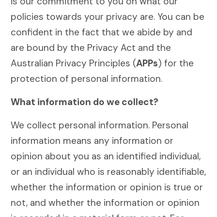
is our commitment to you on what our
policies towards your privacy are. You can be
confident in the fact that we abide by and
are bound by the Privacy Act and the
Australian Privacy Principles (
APPs
) for the
protection of personal information.
What information do we collect?
We collect personal information. Personal
information means any information or
opinion about you as an identified individual,
or an individual who is reasonably identifiable,
whether the information or opinion is true or
not, and whether the information or opinion