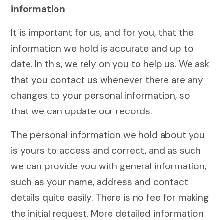
information
It is important for us, and for you, that the
information we hold is accurate and up to
date. In this, we rely on you to help us. We ask
that you contact us whenever there are any
changes to your personal information, so
that we can update our records.
The personal information we hold about you
is yours to access and correct, and as such
we can provide you with general information,
such as your name, address and contact
details quite easily. There is no fee for making
the initial request. More detailed information