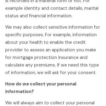
is recorded in a material form or not. For
example identity and contact details, marital
status and financial information.
We may also collect sensitive information for
specific purposes. For example, information
about your health to enable the credit
provider to assess an application you make
for mortgage protection insurance and
calculate any premiums. If we need this type
of information, we will ask for your consent.
How do we collect your personal
information?
We will always aim to collect your personal