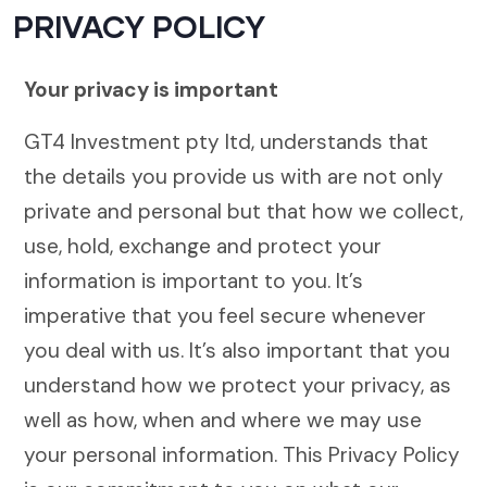
PRIVACY POLICY
Your privacy is important
GT4 Investment pty ltd, understands that
the details you provide us with are not only
private and personal but that how we collect,
use, hold, exchange and protect your
information is important to you. It’s
imperative that you feel secure whenever
you deal with us. It’s also important that you
understand how we protect your privacy, as
well as how, when and where we may use
your personal information. This Privacy Policy