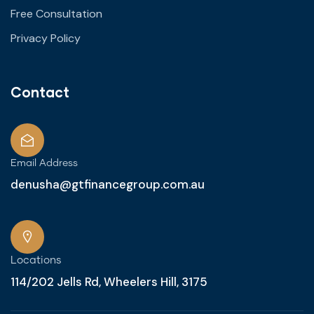
Free Consultation
Privacy Policy
Contact
Email Address
denusha@gtfinancegroup.com.au
Locations
114/202 Jells Rd, Wheelers Hill, 3175