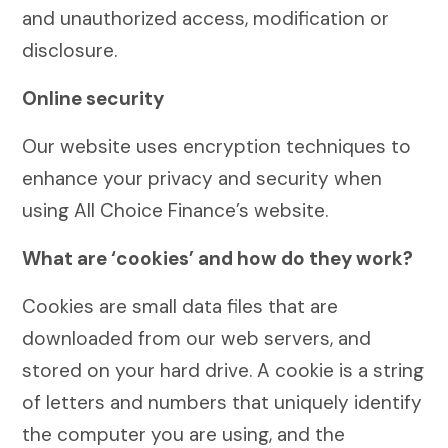
and unauthorized access, modification or
disclosure.
Online security
Our website uses encryption techniques to
enhance your privacy and security when
using All Choice Finance’s website.
What are ‘cookies’ and how do they work?
Cookies are small data files that are
downloaded from our web servers, and
stored on your hard drive. A cookie is a string
of letters and numbers that uniquely identify
the computer you are using, and the