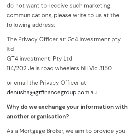
do not want to receive such marketing
communications, please write to us at the
following address:
The Privacy Officer at: Gt4 investment pty
ltd
GT4 investment Pty Ltd
114/202 Jells road wheelers hill Vic 3150
or email the Privacy Officer at
denusha@gtfinancegroup.com.au
Why do we exchange your information with
another organisation?
As a Mortgage Broker, we aim to provide you