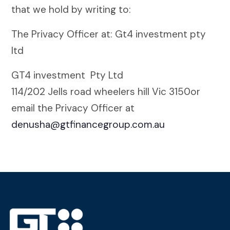
that we hold by writing to:
The Privacy Officer at: Gt4 investment pty
ltd
GT4 investment Pty Ltd
114/202 Jells road wheelers hill Vic 3150or
email the Privacy Officer at
denusha@gtfinancegroup.com.au