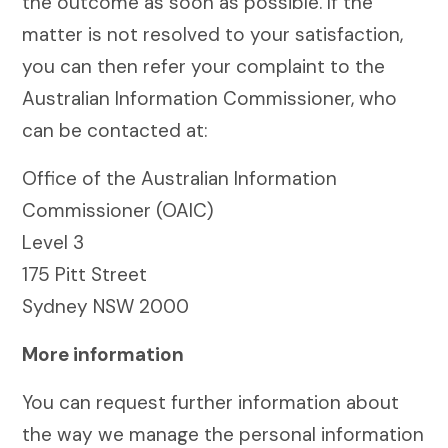
the outcome as soon as possible. If the
matter is not resolved to your satisfaction,
you can then refer your complaint to the
Australian Information Commissioner, who
can be contacted at:
Office of the Australian Information
Commissioner (OAIC)
Level 3
175 Pitt Street
Sydney NSW 2000
More information
You can request further information about
the way we manage the personal information