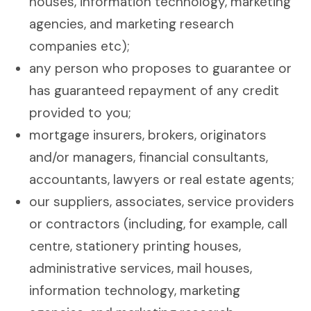
houses, information technology, marketing
agencies, and marketing research
companies etc);
any person who proposes to guarantee or
has guaranteed repayment of any credit
provided to you;
mortgage insurers, brokers, originators
and/or managers, financial consultants,
accountants, lawyers or real estate agents;
our suppliers, associates, service providers
or contractors (including, for example, call
centre, stationery printing houses,
administrative services, mail houses,
information technology, marketing