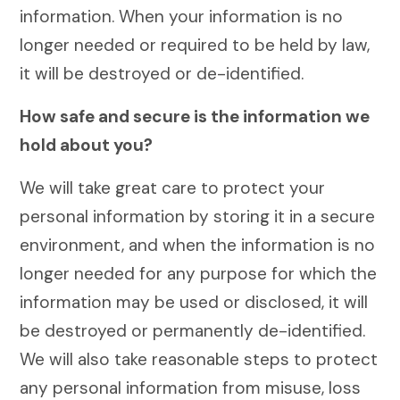
information. When your information is no
longer needed or required to be held by law,
it will be destroyed or de-identified.
How safe and secure is the information we
hold about you?
We will take great care to protect your
personal information by storing it in a secure
environment, and when the information is no
longer needed for any purpose for which the
information may be used or disclosed, it will
be destroyed or permanently de-identified.
We will also take reasonable steps to protect
any personal information from misuse, loss