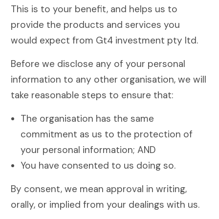
This is to your benefit, and helps us to
provide the products and services you
would expect from Gt4 investment pty ltd.
Before we disclose any of your personal
information to any other organisation, we will
take reasonable steps to ensure that:
The organisation has the same
commitment as us to the protection of
your personal information; AND
You have consented to us doing so.
By consent, we mean approval in writing,
orally, or implied from your dealings with us.