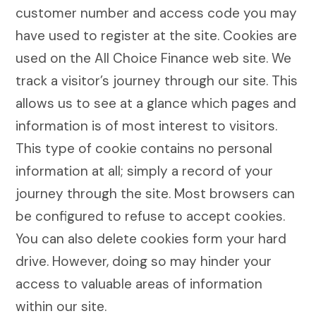
customer number and access code you may
have used to register at the site. Cookies are
used on the All Choice Finance web site. We
track a visitor’s journey through our site. This
allows us to see at a glance which pages and
information is of most interest to visitors.
This type of cookie contains no personal
information at all; simply a record of your
journey through the site. Most browsers can
be configured to refuse to accept cookies.
You can also delete cookies form your hard
drive. However, doing so may hinder your
access to valuable areas of information
within our site.