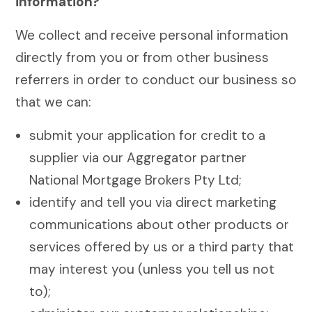
information?
We collect and receive personal information
directly from you or from other business
referrers in order to conduct our business so
that we can:
submit your application for credit to a
supplier via our Aggregator partner
National Mortgage Brokers Pty Ltd;
identify and tell you via direct marketing
communications about other products or
services offered by us or a third party that
may interest you (unless you tell us not
to);