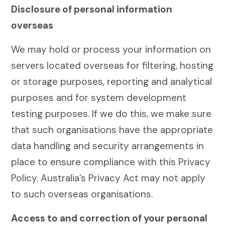
Disclosure of personal information
overseas
We may hold or process your information on
servers located overseas for filtering, hosting
or storage purposes, reporting and analytical
purposes and for system development
testing purposes. If we do this, we make sure
that such organisations have the appropriate
data handling and security arrangements in
place to ensure compliance with this Privacy
Policy. Australia’s Privacy Act may not apply
to such overseas organisations.
Access to and correction of your personal