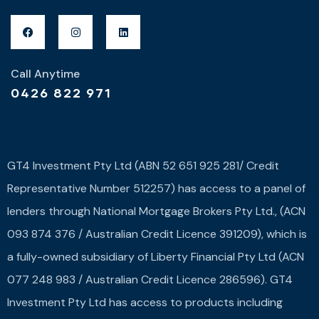
Call Anytime
0426 822 971
GT4 Investment Pty Ltd (ABN 52 651 925 281/ Credit
Representative Number 512257) has access to a panel of
lenders through National Mortgage Brokers Pty Ltd., (ACN
093 874 376 / Australian Credit Licence 391209), which is
a fully-owned subsidiary of Liberty Financial Pty Ltd (ACN
077 248 983 / Australian Credit Licence 286596). GT4
Investment Pty Ltd has access to products including