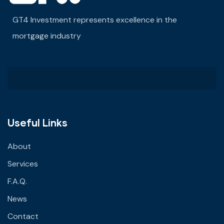
GT4 Investment represents excellence in the
mortgage industry
Useful Links
About
Services
F.A.Q.
News
Contact