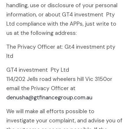
handling, use or disclosure of your personal
information, or about GT4 investment Pty
Ltd compliance with the APPs, just write to
us at the following address:
The Privacy Officer at: Gt4 investment pty
ltd
GT4 investment Pty Ltd
114/202 Jells road wheelers hill Vic 3150or
email the Privacy Officer at
denusha@gtfinancegroup.com.au
We will make all efforts possible to
investigate your complaint, and advise you of