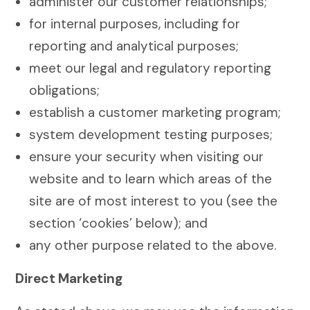
administer our customer relationships;
for internal purposes, including for
reporting and analytical purposes;
meet our legal and regulatory reporting
obligations;
establish a customer marketing program;
system development testing purposes;
ensure your security when visiting our
website and to learn which areas of the
site are of most interest to you (see the
section ‘cookies’ below); and
any other purpose related to the above.
Direct Marketing