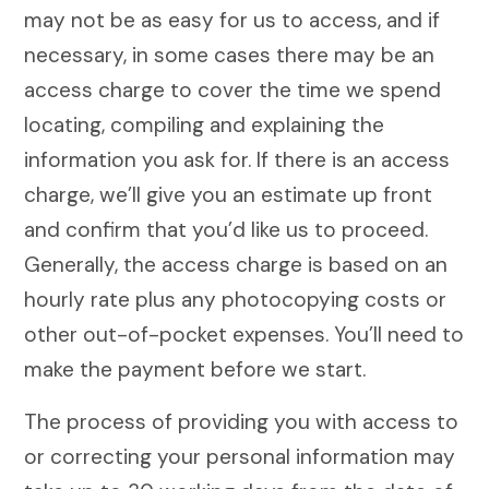
may not be as easy for us to access, and if
necessary, in some cases there may be an
access charge to cover the time we spend
locating, compiling and explaining the
information you ask for. If there is an access
charge, we’ll give you an estimate up front
and confirm that you’d like us to proceed.
Generally, the access charge is based on an
hourly rate plus any photocopying costs or
other out-of-pocket expenses. You’ll need to
make the payment before we start.
The process of providing you with access to
or correcting your personal information may