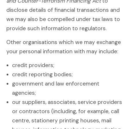
and Counter-Terrorism Financing Act
to
disclose details of financial transactions and
we may also be compelled under tax laws to
provide such information to regulators.
Other organisations which we may exchange
your personal information with may include:
credit providers;
credit reporting bodies;
government and law enforcement
agencies;
our suppliers, associates, service providers
or contractors (including, for example, call
centre, stationery printing houses, mail