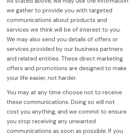
As stated above, we may use the information
we gather to provide you with targeted
communications about products and
services we think will be of interest to you.
We may also send you details of offers or
services provided by our business partners
and related entities. These direct marketing
offers and promotions are designed to make
your life easier, not harder.
You may at any time choose not to receive
these communications. Doing so will not
cost you anything, and we commit to ensure
you stop receiving any unwanted
communications as soon as possible. If you