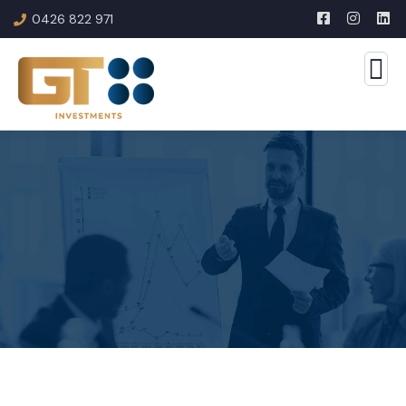
0426 822 971