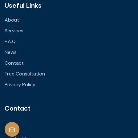
Useful Links
About
Services
F.A.Q.
News
Contact
Free Consultation
Privacy Policy
Contact