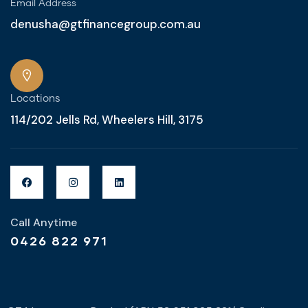
Email Address
denusha@gtfinancegroup.com.au
Locations
114/202 Jells Rd, Wheelers Hill, 3175
Call Anytime
0426 822 971