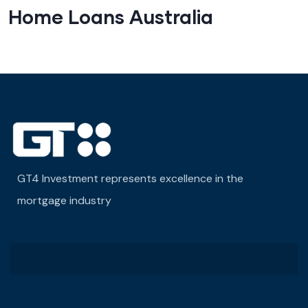
Home Loans Australia
GT4 Investment represents excellence in the
mortgage industry