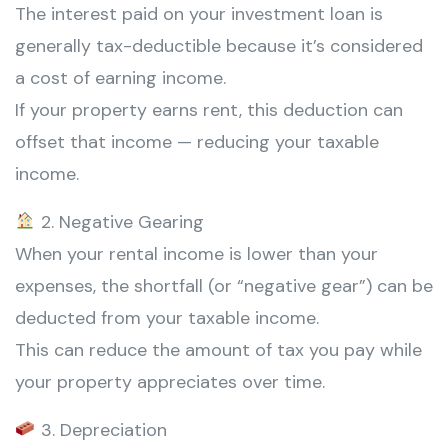
The interest paid on your investment loan is
generally tax-deductible because it’s considered
a cost of earning income.
If your property earns rent, this deduction can
offset that income — reducing your taxable
income.
2. Negative Gearing
When your rental income is lower than your
expenses, the shortfall (or “negative gear”) can be
deducted from your taxable income.
This can reduce the amount of tax you pay while
your property appreciates over time.
3. Depreciation