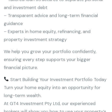
and investment debt
– Transparent advice and long-term financial
guidance
– Experts in home equity, refinancing, and
property investment strategy
We help you grow your portfolio confidently,
ensuring every step supports your bigger
financial picture.
Start Building Your Investment Portfolio Today
Turn your home equity into an opportunity for
long-term wealth.
At GT4 Investment Pty Ltd, our experienced
brokers will show you how to use your property’s