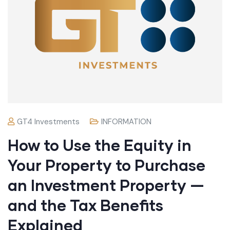
GT4 Investments
INFORMATION
How to Use the Equity in
Your Property to Purchase
an Investment Property —
and the Tax Benefits
Explained