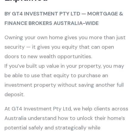
BY GT4 INVESTMENT PTY LTD — MORTGAGE &
FINANCE BROKERS AUSTRALIA-WIDE
Owning your own home gives you more than just
security — it gives you equity that can open
doors to new wealth opportunities.
If you’ve built up value in your property, you may
be able to use that equity to purchase an
investment property without saving another full
deposit.
At GT4 Investment Pty Ltd, we help clients across
Australia understand how to unlock their home’s
potential safely and strategically while