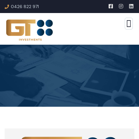
0426 822 971