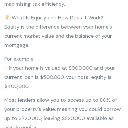
maximising tax efficiency.
What Is Equity and How Does It Work?
Equity is the difference between your home’s
current market value and the balance of your
mortgage.
For example:
– If your home is valued at $900,000 and your
current loan is $500,000, your total equity is
$400,000.
Most lenders allow you to access up to 80% of
your property’s value, meaning you could borrow
up to $720,000, leaving $220,000 available as
usable equity.