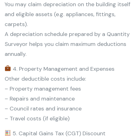
You may claim depreciation on the building itself
and eligible assets (e.g. appliances, fittings,
carpets).
A depreciation schedule prepared by a Quantity
Surveyor helps you claim maximum deductions
annually.
4. Property Management and Expenses
Other deductible costs include:
– Property management fees
– Repairs and maintenance
– Council rates and insurance
– Travel costs (if eligible)
5. Capital Gains Tax (CGT) Discount