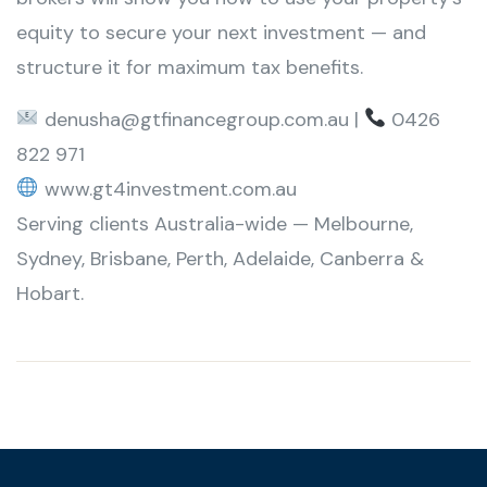
equity to secure your next investment — and
structure it for maximum tax benefits.
denusha@gtfinancegroup.com.au |
0426
822 971
www.gt4investment.com.au
Serving clients Australia-wide — Melbourne,
Sydney, Brisbane, Perth, Adelaide, Canberra &
Hobart.