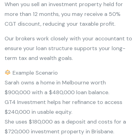
When you sell an investment property held for
more than 12 months, you may receive a 50%
CGT discount, reducing your taxable profit.
Our brokers work closely with your accountant to
ensure your loan structure supports your long-
term tax and wealth goals.
Example Scenario
Sarah owns a home in Melbourne worth
$900,000 with a $480,000 loan balance.
GT4 Investment helps her refinance to access
$240,000 in usable equity.
She uses $180,000 as a deposit and costs for a
$720,000 investment property in Brisbane.