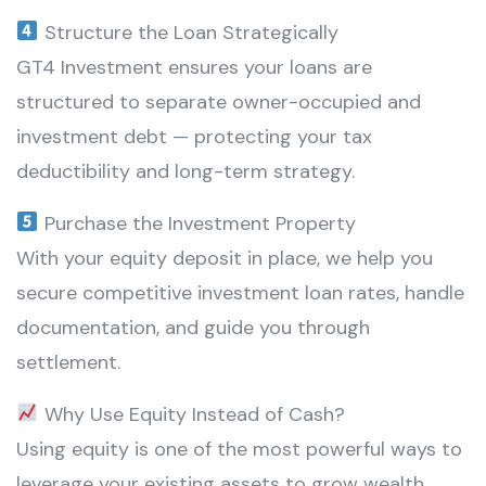
Structure the Loan Strategically
GT4 Investment ensures your loans are
structured to separate owner-occupied and
investment debt — protecting your tax
deductibility and long-term strategy.
Purchase the Investment Property
With your equity deposit in place, we help you
secure competitive investment loan rates, handle
documentation, and guide you through
settlement.
Why Use Equity Instead of Cash?
Using equity is one of the most powerful ways to
leverage your existing assets to grow wealth.