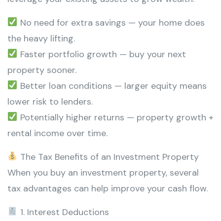
No need for extra savings — your home does
the heavy lifting.
Faster portfolio growth — buy your next
property sooner.
Better loan conditions — larger equity means
lower risk to lenders.
Potentially higher returns — property growth +
rental income over time.
The Tax Benefits of an Investment Property
When you buy an investment property, several
tax advantages can help improve your cash flow.
1. Interest Deductions