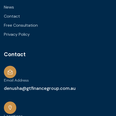
News
Contact
Free Consultation
Privacy Policy
Contact
Email Address
denusha@gtfinancegroup.com.au