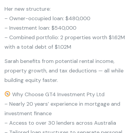
Her new structure:
– Owner-occupied loan: $480,000
– Investment loan: $540,000
– Combined portfolio: 2 properties worth $1.62M
with a total debt of $1.02M
Sarah benefits from potential rental income,
property growth, and tax deductions — all while
building equity faster.
Why Choose GT4 Investment Pty Ltd
– Nearly 20 years’ experience in mortgage and
investment finance
– Access to over 30 lenders across Australia
– Tailored loan structures to separate personal