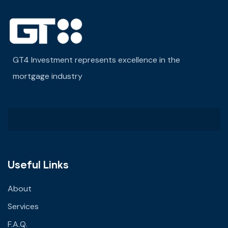
GT4 Investment represents excellence in the
mortgage industry
Useful Links
About
Services
F.A.Q.