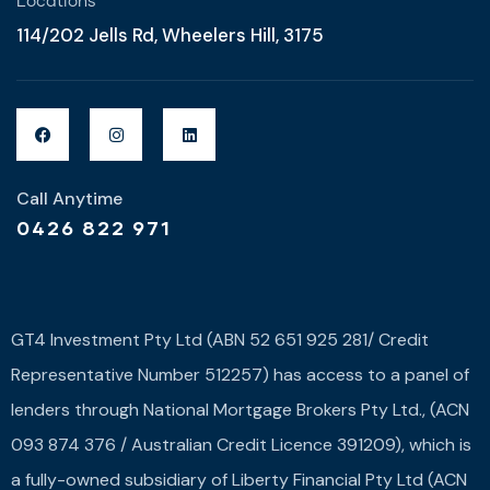
Locations
114/202 Jells Rd, Wheelers Hill, 3175
Call Anytime
0426 822 971
GT4 Investment Pty Ltd (ABN 52 651 925 281/ Credit
Representative Number 512257) has access to a panel of
lenders through National Mortgage Brokers Pty Ltd., (ACN
093 874 376 / Australian Credit Licence 391209), which is
a fully-owned subsidiary of Liberty Financial Pty Ltd (ACN