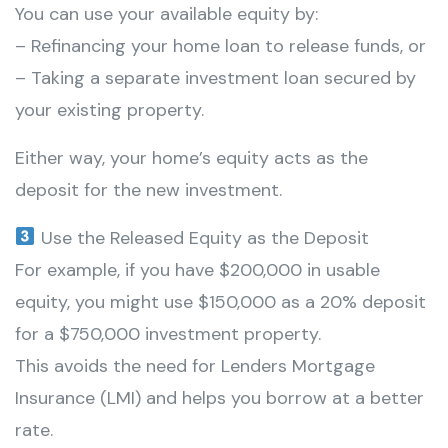
You can use your available equity by:
– Refinancing your home loan to release funds, or
– Taking a separate investment loan secured by
your existing property.
Either way, your home’s equity acts as the
deposit for the new investment.
Use the Released Equity as the Deposit
For example, if you have $200,000 in usable
equity, you might use $150,000 as a 20% deposit
for a $750,000 investment property.
This avoids the need for Lenders Mortgage
Insurance (LMI) and helps you borrow at a better
rate.