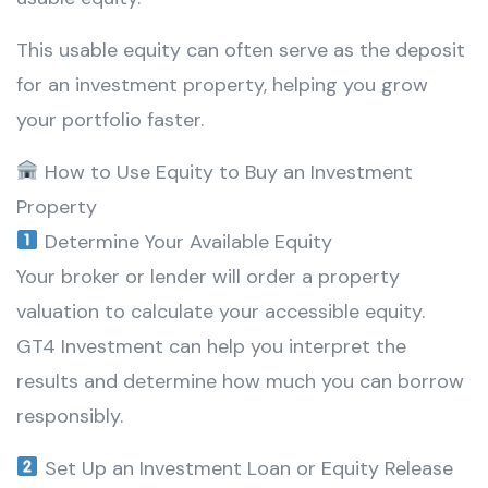
This usable equity can often serve as the deposit
for an investment property, helping you grow
your portfolio faster.
How to Use Equity to Buy an Investment
Property
Determine Your Available Equity
Your broker or lender will order a property
valuation to calculate your accessible equity.
GT4 Investment can help you interpret the
results and determine how much you can borrow
responsibly.
Set Up an Investment Loan or Equity Release