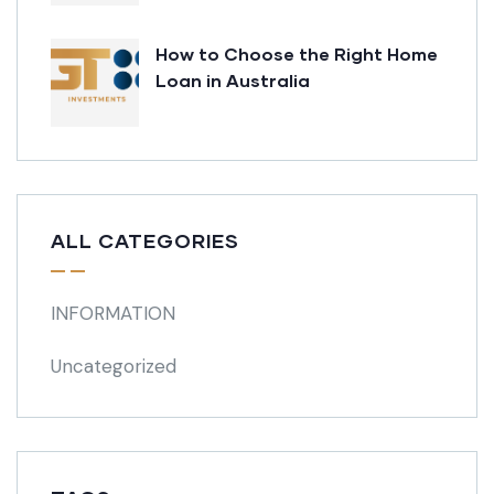
How to Choose the Right Home
Loan in Australia
ALL CATEGORIES
INFORMATION
Uncategorized