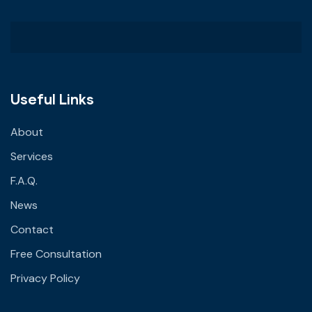
Useful Links
About
Services
F.A.Q.
News
Contact
Free Consultation
Privacy Policy