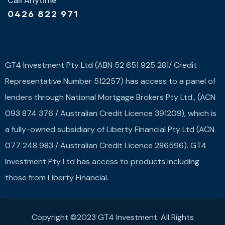
Call Anytime
0426 822 971
GT4 Investment Pty Ltd (ABN 52 651 925 281/ Credit
Representative Number 512257) has access to a panel of
lenders through National Mortgage Brokers Pty Ltd., (ACN
093 874 376 / Australian Credit Licence 391209), which is
a fully-owned subsidiary of Liberty Financial Pty Ltd (ACN
077 248 983 / Australian Credit Licence 286596). GT4
Investment Pty Ltd has access to products including
those from Liberty Financial.
Copyright ©2023 GT4 Investment. All Rights