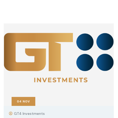
04
NOV
GT4 Investments