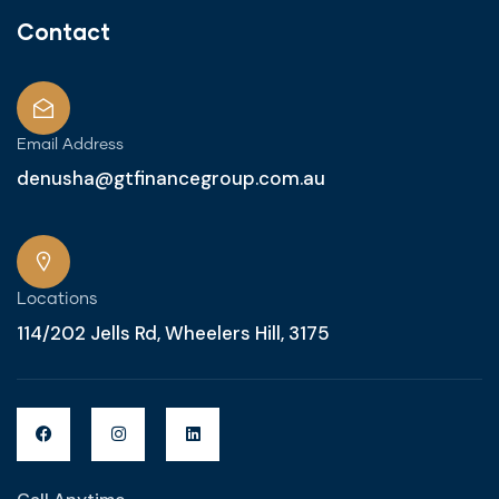
Contact
Email Address
denusha@gtfinancegroup.com.au
Locations
114/202 Jells Rd, Wheelers Hill, 3175