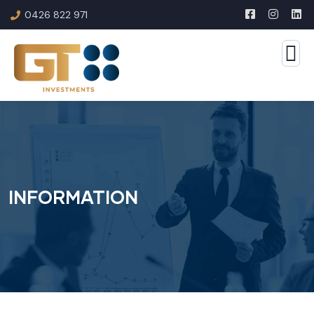
0426 822 971
INFORMATION