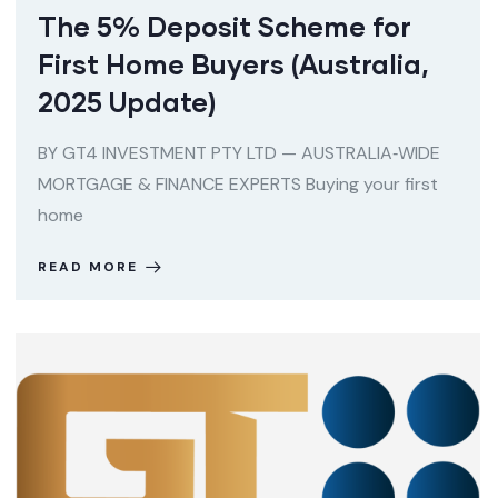
The 5% Deposit Scheme for
First Home Buyers (Australia,
2025 Update)
BY GT4 INVESTMENT PTY LTD — AUSTRALIA‑WIDE
MORTGAGE & FINANCE EXPERTS Buying your first
home
READ MORE