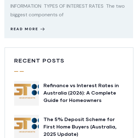
INFORMATION TYPES OF INTEREST RATES The two
biggest components of
READ MORE
RECENT POSTS
Refinance vs Interest Rates in
Australia (2026): A Complete
Guide for Homeowners
The 5% Deposit Scheme for
First Home Buyers (Australia,
2025 Update)