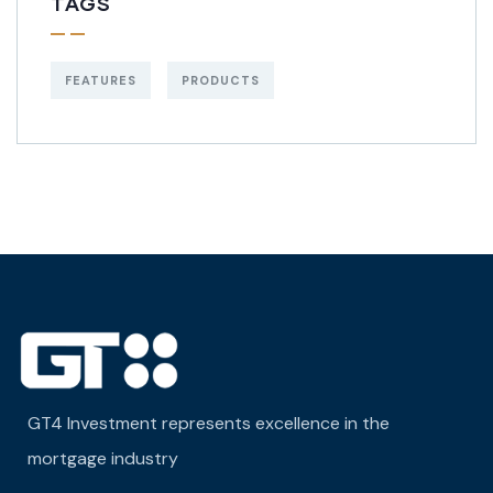
TAGS
FEATURES
PRODUCTS
GT4 Investment represents excellence in the
mortgage industry