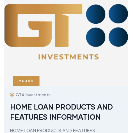
24
AUG
GT4 Investments
HOME LOAN PRODUCTS AND
FEATURES INFORMATION
HOME LOAN PRODUCTS AND FEATURES