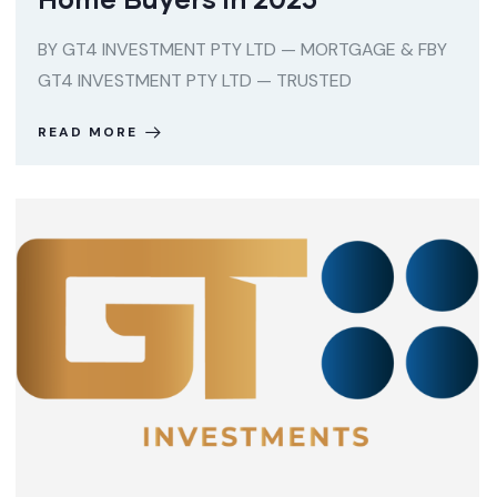
BY GT4 INVESTMENT PTY LTD — MORTGAGE & FBY
GT4 INVESTMENT PTY LTD — TRUSTED
READ MORE