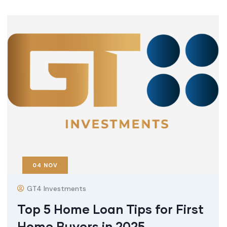
04
NOV
GT4 Investments
Top 5 Home Loan Tips for First
Home Buyers in 2025