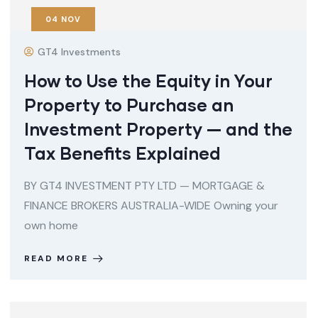
04
NOV
GT4 Investments
How to Use the Equity in Your
Property to Purchase an
Investment Property — and the
Tax Benefits Explained
BY GT4 INVESTMENT PTY LTD — MORTGAGE &
FINANCE BROKERS AUSTRALIA-WIDE Owning your
own home
READ MORE