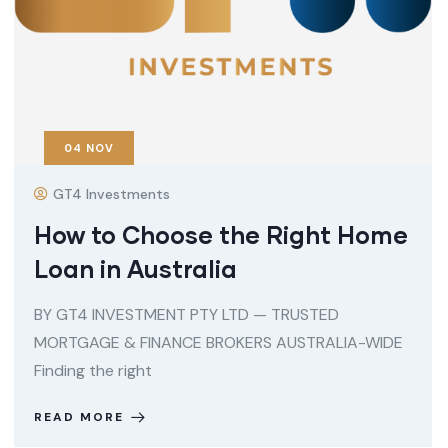
04
NOV
GT4 Investments
How to Choose the Right Home
Loan in Australia
BY GT4 INVESTMENT PTY LTD — TRUSTED
MORTGAGE & FINANCE BROKERS AUSTRALIA-WIDE
Finding the right
READ MORE